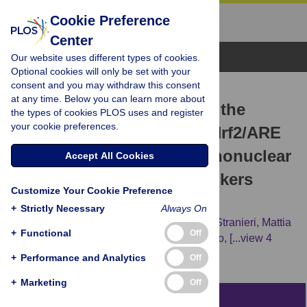
Cookie Preference
Center
Browse Topics
Our website uses different types of cookies.
Optional cookies will only be set with your
consent and you may withdraw this consent
RESEARCH ARTICLE
at any time. Below you can learn more about
Cigarette Smoking Blocks the
the types of cookies PLOS uses and register
your cookie preferences.
Protective Expression of Nrf2/ARE
Pathway in Peripheral Mononuclear
Accept All Cookies
Cells of Young Heavy Smokers
Customize Your Cookie Preference
Favouring Inflammation
+
Strictly Necessary
Always On
Ulisse Garbin,
Anna Fratta Pasini,
Chiara Stranieri,
Mattia
+
Functional
Off
Cominacini,
Andrea Pasini,
Stefania Manfro,
[...view 4
more...],
Luciano Cominacini
+
Performance and Analytics
Off
+
Marketing
Off
Abstract