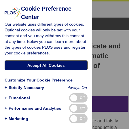
Cookie Preference
Center
Browse Topics
Our website uses different types of cookies.
Optional cookies will only be set with your
consent and you may withdraw this consent
RESEARCH ARTICLE
at any time. Below you can learn more about
How Many Scientists Fabricate and
the types of cookies PLOS uses and register
your cookie preferences.
Falsify Research? A Systematic
Review and Meta-Analysis of
Accept All Cookies
Survey Data
Customize Your Cookie Preference
Daniele Fanelli
+
Strictly Necessary
Always On
+
Functional
Off
Abstract
+
Performance and Analytics
Off
+
Marketing
Off
The frequency with which scientists fabricate and falsify
data, or commit other forms of scientific misconduct is a