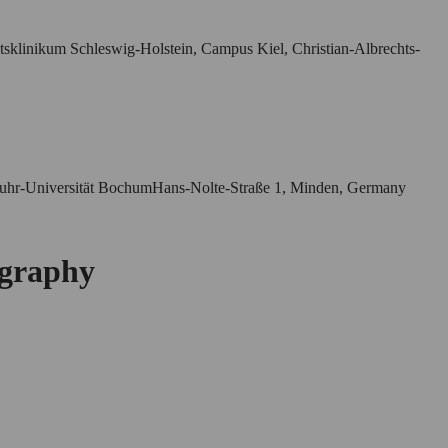
ätsklinikum Schleswig-Holstein, Campus Kiel, Christian-Albrechts-
r Ruhr-Universität BochumHans-Nolte-Straße 1, Minden, Germany
ography