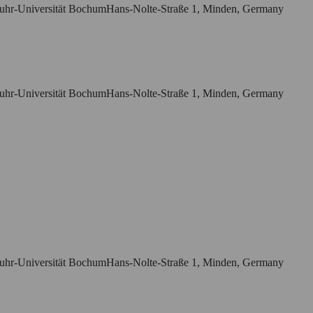
r Ruhr-Universität BochumHans-Nolte-Straße 1, Minden, Germany
r Ruhr-Universität BochumHans-Nolte-Straße 1, Minden, Germany
r Ruhr-Universität BochumHans-Nolte-Straße 1, Minden, Germany