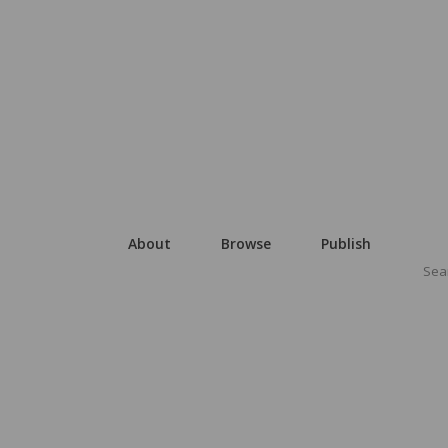
About
Browse
Publish