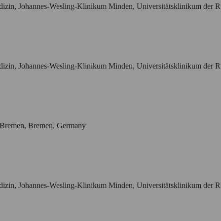
vmedizin, Johannes-Wesling-Klinikum Minden, Universitätsklinikum de
vmedizin, Johannes-Wesling-Klinikum Minden, Universitätsklinikum de
m Bremen, Bremen, Germany
vmedizin, Johannes-Wesling-Klinikum Minden, Universitätsklinikum de