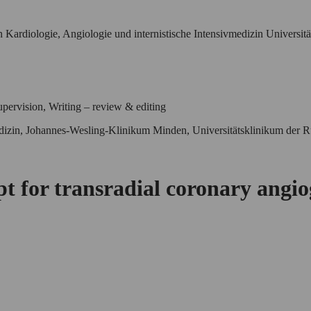
 Kardiologie, Angiologie und internistische Intensivmedizin Universit
pervision, Writing – review & editing
vmedizin, Johannes-Wesling-Klinikum Minden, Universitätsklinikum de
ept for transradial coronary angi