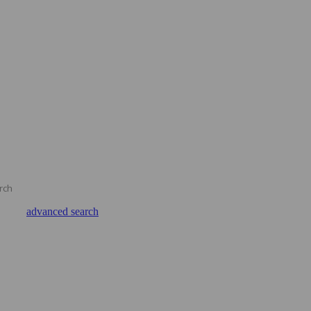
advanced search