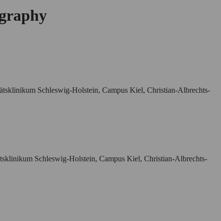
ography
tätsklinikum Schleswig-Holstein, Campus Kiel, Christian-Albrechts-
ätsklinikum Schleswig-Holstein, Campus Kiel, Christian-Albrechts-