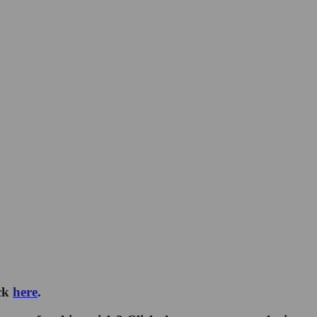
ick
here
.