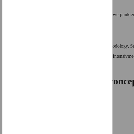
Roles
Writing – review & editing
Affiliation
Klinik für Innere Medizin III mit den Schwerpunkten
Universität Kiel, Kiel, Germany
⨯
Marcus Wiemer
Roles
Conceptualization, Funding acquisition, Methodology, Su
Affiliation
Klinik für Kardiologie und Internistische Intensi
⨯
Efficacy of a one-catheter conc
Christoph Langer,
…