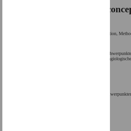
Efficacy of a one-catheter conc
Christoph Langer
,
Roles
Conceptualization, Formal analysis, Investigation, Methodo
* E-mail:
cl@cardiohb.com
Affiliations
Klinik für Innere Medizin III mit den Schwerpunkte
Universität Kiel, Kiel, Germany, Kardiologische-Angiologis
⨯
Julia Riehle,
Roles
Data curation, Investigation, Validation
Affiliation
Klinik für Innere Medizin III mit den Schwerpunkten
Universität Kiel, Kiel, Germany
⨯
Helge Wuttig,
Roles
Data curation, Resources, Software