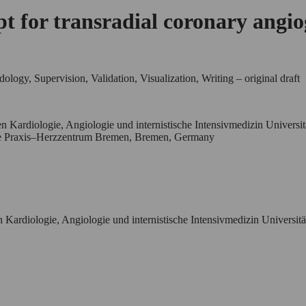
ept for transradial coronary angi
logy, Supervision, Validation, Visualization, Writing – original draft
n Kardiologie, Angiologie und internistische Intensivmedizin Universi
che Praxis–Herzzentrum Bremen, Bremen, Germany
 Kardiologie, Angiologie und internistische Intensivmedizin Universit