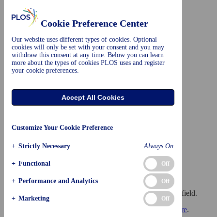
Skip to main content
Advertisement
Cookie Preference Center
Our website uses different types of cookies. Optional
cookies will only be set with your consent and you may
withdraw this consent at any time. Below you can learn
more about the types of cookies PLOS uses and register
your cookie preferences.
plos.org
Create account
Sign in
Accept All Cookies
Customize Your Cookie Preference
+
Strictly Necessary
Always On
+
Functional
Off
Browse Subject Areas
?
+
Performance and Analytics
Off
Click through the PLOS taxonomy to find articles in your field.
+
Marketing
Off
For more information about PLOS Subject Areas, click
here
.