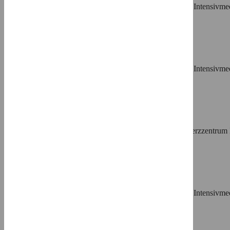
Affiliation
Klinik für Kardiologie und Internistische Intensi
⨯
Stephanie Dürrwald,
Roles
Resources
Affiliation
Klinik für Kardiologie und Internistische Intensi
⨯
Helmut Lange,
Roles
Writing – review & editing
Affiliation
Kardiologische-Angiologische Praxis–Herzzentru
⨯
Alexander Samol,
Roles
Resources, Writing – review & editing
Affiliation
Klinik für Kardiologie und Internistische Intensi
⨯
Norbert Frey,