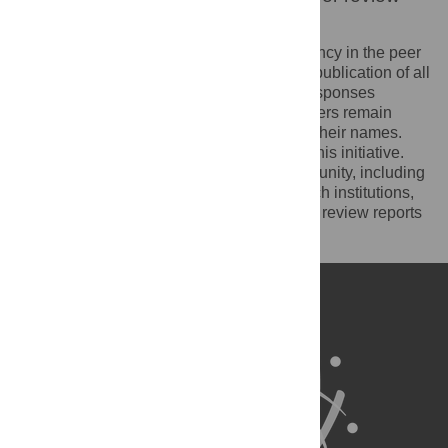
reports
PLOS recognizes the benefits of transparency in the peer
review process. Therefore, we enable the publication of all
of the content of peer review and author responses
alongside final, published articles. Reviewers remain
anonymous, unless they choose to reveal their names.
We encourage other journals to join us in this initiative.
We hope that our action inspires the community, including
researchers, research funders, and research institutions,
to recognize the benefits of published peer review reports
for all parts of the research system.
Learn more at
ASAPbio
.