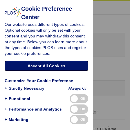
« BACK TO ARTICLE
Cookie Preference
Center
Peer Review History
Our website uses different types of cookies.
Optional cookies will only be set with your
consent and you may withdraw this consent
Original Submission
at any time. Below you can learn more about
July 28, 2023
the types of cookies PLOS uses and register
your cookie preferences.
15 Aug 2023
Accept All Cookies
Decision Letter
-
Vanessa Carels, Editor
Customize Your Cookie Preference
Formally Accepted
+
Strictly Necessary
Always On
+
Functional
Off
27 Sep 2023
+
Performance and Analytics
Off
Acceptance Letter
-
Vanessa Carels, Editor
+
Marketing
Off
Open letter on the publication of peer review