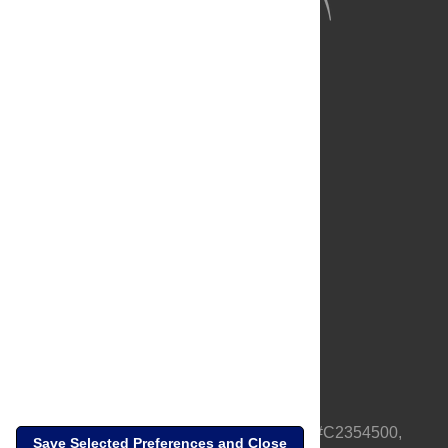
About Us
Full Site
Feedback
Contact
Privacy Policy
Terms of Use
Media Inquiries
PLOS is a nonprofit 501(c)(3) corporation, #C2354500,
Save Selected Preferences and Close