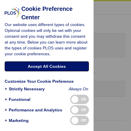
« BACK TO ARTICLE
Cookie Preference
Center
Peer Review History
Our website uses different types of cookies.
Optional cookies will only be set with your
consent and you may withdraw this consent
Original Submission
at any time. Below you can learn more about
April 12, 2023
the types of cookies PLOS uses and register
your cookie preferences.
9 May 2023
Accept All Cookies
Decision Letter
-
Anna Bernasconi, Editor
Customize Your Cookie Preference
Revision 1
+
Strictly Necessary
Always On
+
Functional
Off
21 Jun 2023
+
Performance and Analytics
Off
Author Response
+
Marketing
Off
13 Jul 2023