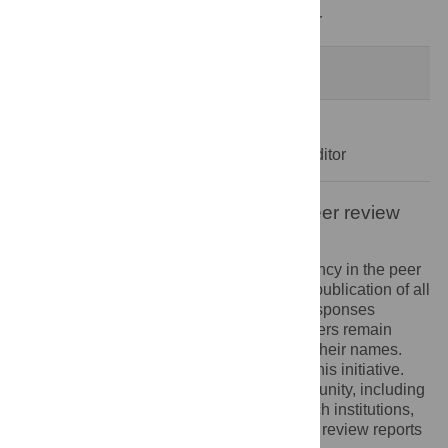
Decision Letter
-
Anna Bernasconi, Editor
Formally Accepted
18 Jul 2023
Acceptance Letter
-
Anna Bernasconi, Editor
Open letter on the publication of peer review
reports
PLOS recognizes the benefits of transparency in the peer
review process. Therefore, we enable the publication of all
of the content of peer review and author responses
alongside final, published articles. Reviewers remain
anonymous, unless they choose to reveal their names.
We encourage other journals to join us in this initiative.
We hope that our action inspires the community, including
researchers, research funders, and research institutions,
to recognize the benefits of published peer review reports