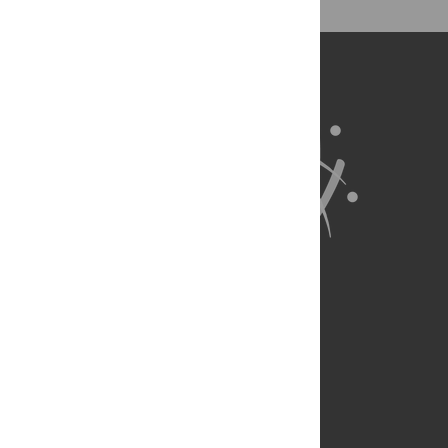
for all parts of the research system.
Learn more at
ASAPbio
.
About Us
Full Site
Feedback