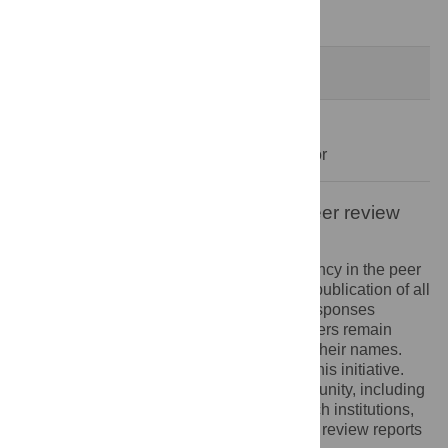
Decision Letter
-
Raffaele Serra, Editor
Formally Accepted
30 Dec 2020
Acceptance Letter
-
Raffaele Serra, Editor
Open letter on the publication of peer review
reports
PLOS recognizes the benefits of transparency in the peer
review process. Therefore, we enable the publication of all
of the content of peer review and author responses
alongside final, published articles. Reviewers remain
anonymous, unless they choose to reveal their names.
We encourage other journals to join us in this initiative.
We hope that our action inspires the community, including
researchers, research funders, and research institutions,
to recognize the benefits of published peer review reports