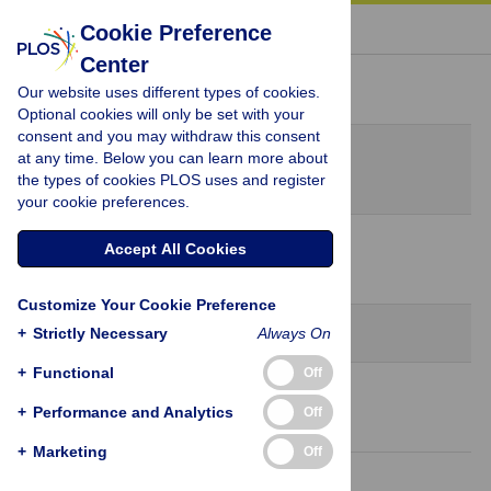
« BACK TO ARTICLE
Cookie Preference
Center
Peer Review History
Our website uses different types of cookies.
Optional cookies will only be set with your
consent and you may withdraw this consent
Original Submission
at any time. Below you can learn more about
November 14, 2020
the types of cookies PLOS uses and register
your cookie preferences.
8 Dec 2020
Accept All Cookies
Decision Letter
-
Raffaele Serra, Editor
Customize Your Cookie Preference
Revision 1
+
Strictly Necessary
Always On
+
Functional
Off
18 Dec 2020
+
Performance and Analytics
Off
Author Response
+
Marketing
Off
28 Dec 2020