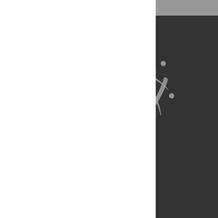
for all parts of the research system.
Learn more at
ASAPbio
.
About Us
Full Site
Feedback