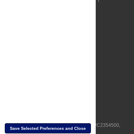
About Us
Full Site
Feedback
Contact
Privacy Policy
Terms of Use
Media Inquiries
PLOS is a nonprofit 501(c)(3) corporation, #C2354500,
Save Selected Preferences and Close
based in California, US