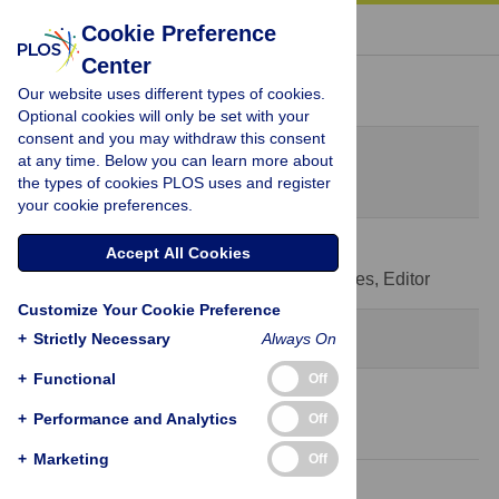
« BACK TO ARTICLE
Cookie Preference
Center
Peer Review History
Our website uses different types of cookies.
Optional cookies will only be set with your
consent and you may withdraw this consent
Original Submission
at any time. Below you can learn more about
February 21, 2020
the types of cookies PLOS uses and register
your cookie preferences.
14 Jul 2020
Accept All Cookies
Decision Letter
-
Pedro de Lemos Menezes, Editor
Customize Your Cookie Preference
Revision 1
+
Strictly Necessary
Always On
+
Functional
Off
22 Jul 2020
+
Performance and Analytics
Off
Author Response
+
Marketing
Off
11 Aug 2020