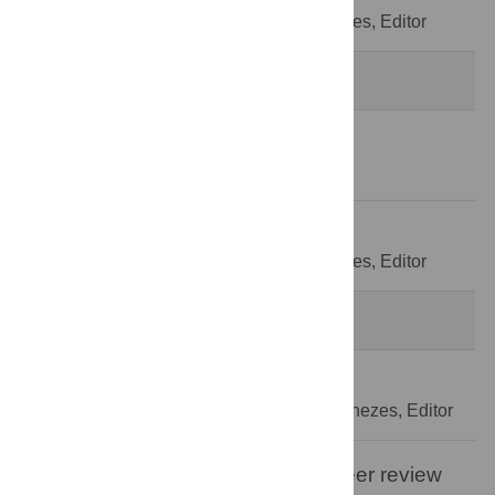
Decision Letter
-
Pedro de Lemos Menezes, Editor
Revision 2
13 Aug 2020
Author Response
27 Aug 2020
Decision Letter
-
Pedro de Lemos Menezes, Editor
Formally Accepted
4 Sep 2020
Acceptance Letter
-
Pedro de Lemos Menezes, Editor
Open letter on the publication of peer review