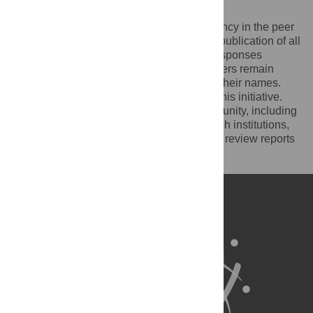
reports
PLOS recognizes the benefits of transparency in the peer
review process. Therefore, we enable the publication of all
of the content of peer review and author responses
alongside final, published articles. Reviewers remain
anonymous, unless they choose to reveal their names.
We encourage other journals to join us in this initiative.
We hope that our action inspires the community, including
researchers, research funders, and research institutions,
to recognize the benefits of published peer review reports
for all parts of the research system.
Learn more at
ASAPbio
.