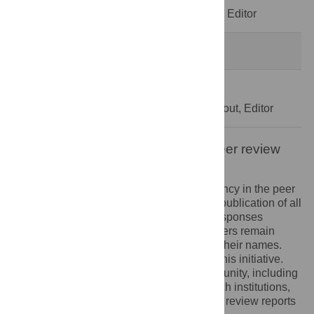
Decision Letter
-
Bjorn Van Campenhout, Editor
Formally Accepted
29 Jul 2020
Acceptance Letter
-
Bjorn Van Campenhout, Editor
Open letter on the publication of peer review
reports
PLOS recognizes the benefits of transparency in the peer
review process. Therefore, we enable the publication of all
of the content of peer review and author responses
alongside final, published articles. Reviewers remain
anonymous, unless they choose to reveal their names.
We encourage other journals to join us in this initiative.
We hope that our action inspires the community, including
researchers, research funders, and research institutions,
to recognize the benefits of published peer review reports