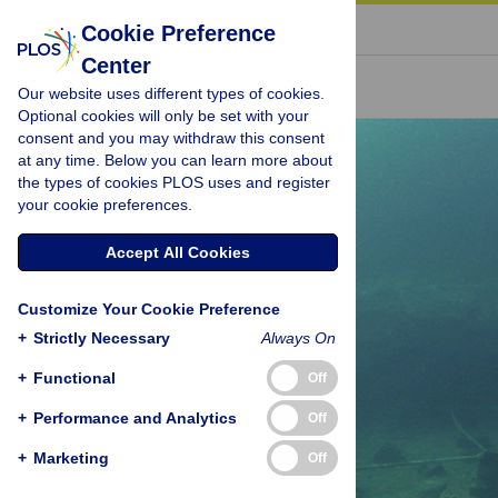
« BACK TO ARTICLE
Cookie Preference
Center
Our website uses different types of cookies.
Optional cookies will only be set with your
consent and you may withdraw this consent
at any time. Below you can learn more about
the types of cookies PLOS uses and register
your cookie preferences.
Accept All Cookies
Customize Your Cookie Preference
+
Strictly Necessary
Always On
+
Functional
Off
+
Performance and Analytics
Off
+
Marketing
Off