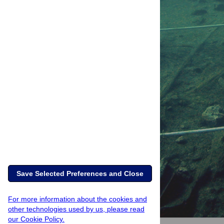
Save Selected Preferences and Close
For more information about the cookies and
other technologies used by us, please read
our Cookie Policy.