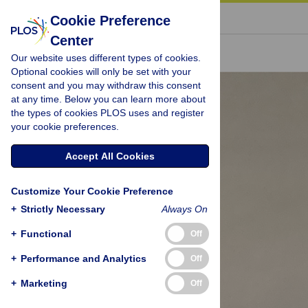
« BACK TO ARTICLE
Cookie Preference
Center
Our website uses different types of cookies.
Optional cookies will only be set with your
consent and you may withdraw this consent
at any time. Below you can learn more about
the types of cookies PLOS uses and register
your cookie preferences.
Accept All Cookies
Customize Your Cookie Preference
+
Strictly Necessary
Always On
+
Functional
Off
+
Performance and Analytics
Off
+
Marketing
Off