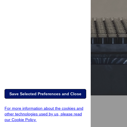
Save Selected Preferences and Close
For more information about the cookies and
other technologies used by us, please read
our Cookie Policy.