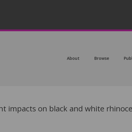
About
Browse
Pub
ght impacts on black and white rhinoc