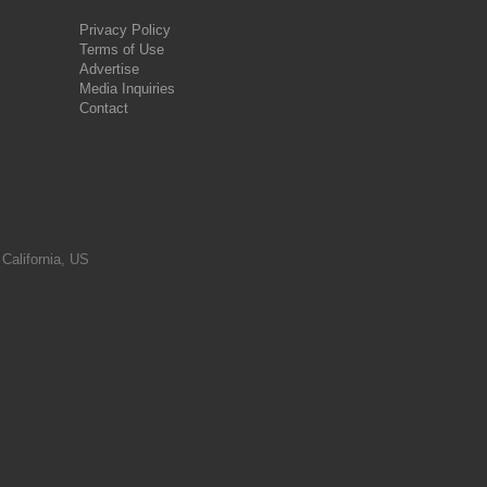
Privacy Policy
Terms of Use
Advertise
Media Inquiries
Contact
 California, US