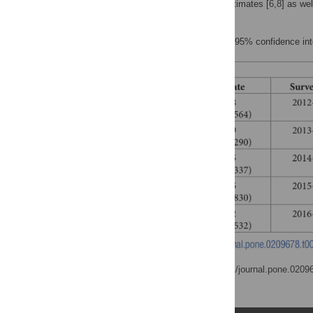
Summary of population estimates [
6
,
8
] as we
September 2012.
Values in brackets denote 95% confidence int
doi:
https://doi.org/10.1371/journal.pone.0209