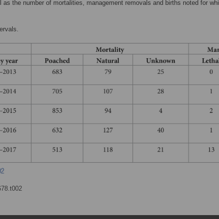
ll as the number of mortalities, management removals and births noted for whi
ervals.
678.t002