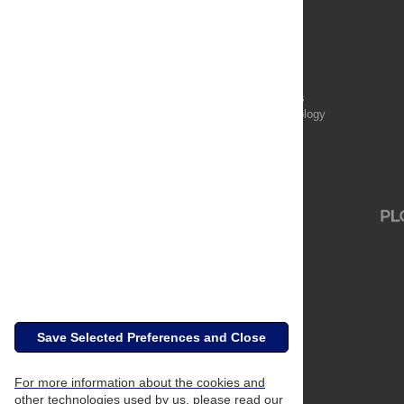
Publications
PLOS Aging and Health
PLOS Biology
PLOS Climate
PLOS Complex Systems
PLOS Computational Biology
PLOS Digital Health
PLOS Ecosystems
PLOS Genetics
Save Selected Preferences and Close
For more information about the cookies and
other technologies used by us, please read our