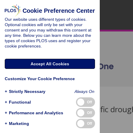
Cookie Preference Center
Our website uses different types of cookies.
Optional cookies will only be set with your
consent and you may withdraw this consent at
any time. Below you can learn more about the
types of cookies PLOS uses and register your
cookie preferences.
Accept All Cookies
Customize Your Cookie Preference
+
Strictly Necessary
Always On
< Back to Article
+
Functional
Off
Species-specific drou
+
Performance and Analytics
Off
Table 2
+
Marketing
Off