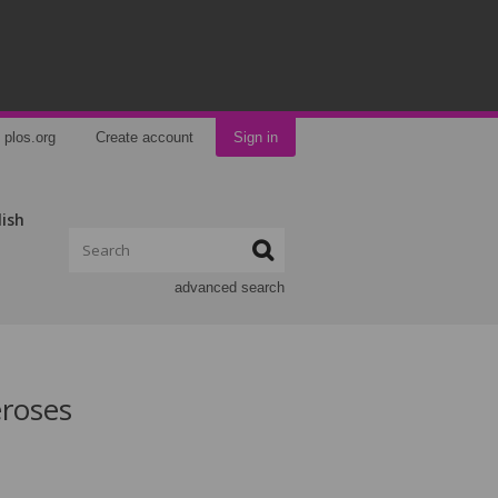
plos.org
Create account
Sign in
lish
advanced search
eroses