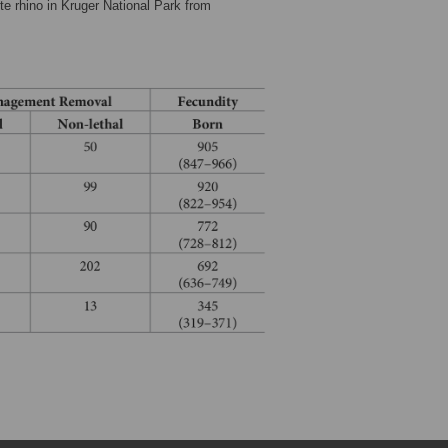
te rhino in Kruger National Park from