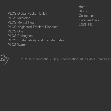
Home
Blogs
PLOS Global Public Health
Collections
PLOS Medicine
Give feedback
PLOS Mental Health
LOCKSS
PLOS Neglected Tropical Diseases
PLOS One
PLOS Pathogens
PLOS Sustainability and Transformation
PLOS Water
PLOS is a nonprofit 501(c)(3) corporation, #C2354500, based in