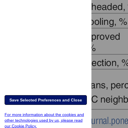
Save Selected Preferences and Close
For more information about the cookies and
other technologies used by us, please read
our Cookie Policy.