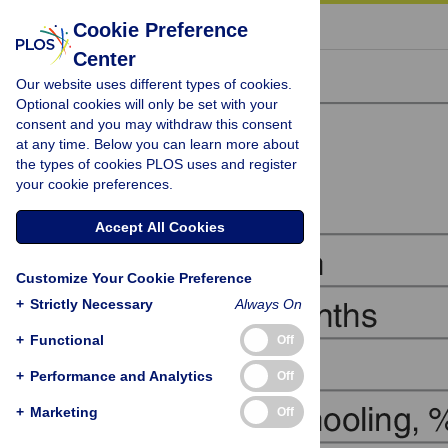
« BACK TO ARTICLE
Cookie Preference
Center
Our website uses different types of cookies.
Optional cookies will only be set with your
consent and you may withdraw this consent
at any time. Below you can learn more about
the types of cookies PLOS uses and register
your cookie preferences.
Accept All Cookies
Customize Your Cookie Preference
+
Strictly Necessary
Always On
+
Functional
Off
+
Performance and Analytics
Off
+
Marketing
Off