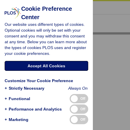
« BACK TO ARTICLE
Cookie Preference
Center
Our website uses different types of cookies.
Optional cookies will only be set with your
consent and you may withdraw this consent
at any time. Below you can learn more about
the types of cookies PLOS uses and register
your cookie preferences.
Accept All Cookies
Customize Your Cookie Preference
+
Strictly Necessary
Always On
+
Functional
Off
+
Performance and Analytics
Off
+
Marketing
Off