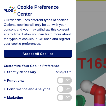
« BACK TO ARTICLE
Cookie Preference
Center
Our website uses different types of cookies.
Optional cookies will only be set with your
consent and you may withdraw this consent
at any time. Below you can learn more about
the types of cookies PLOS uses and register
your cookie preferences.
Accept All Cookies
Customize Your Cookie Preference
+
Strictly Necessary
Always On
+
Functional
Off
+
Performance and Analytics
Off
+
Marketing
Off