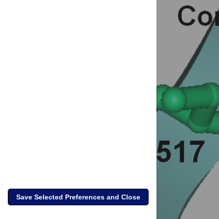
Save Selected Preferences and Close