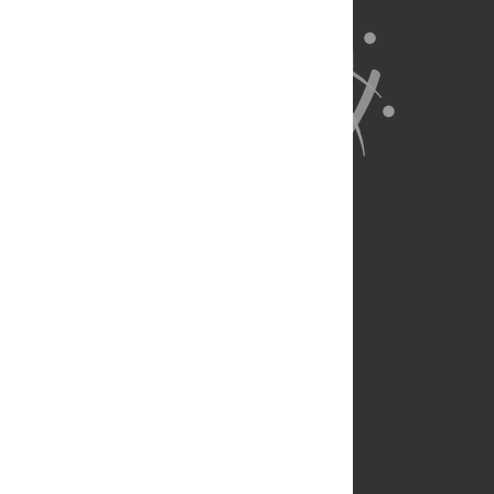
About Us
Full Site
Feedback
Contact
Privacy Policy