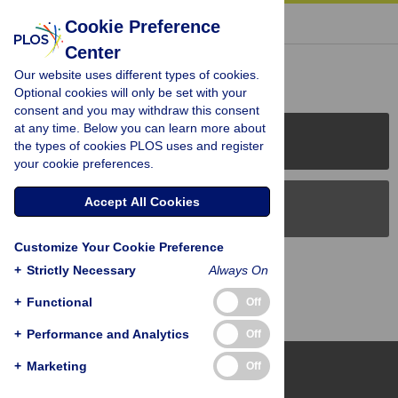
« BACK TO ARTICLE
Cookie Preference
Center
Reader Comments (0)
Our website uses different types of cookies.
Optional cookies will only be set with your
consent and you may withdraw this consent
at any time. Below you can learn more about
PLOS Journals
the types of cookies PLOS uses and register
your cookie preferences.
Accept All Cookies
PLOS Blogs
Customize Your Cookie Preference
Back to Top
+
Strictly Necessary
Always On
+
Functional
Off
+
Performance and Analytics
Off
+
Marketing
Off