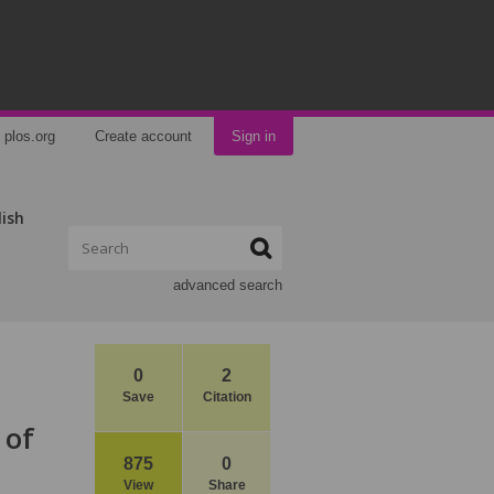
plos.org
Create account
Sign in
lish
advanced search
0
2
Save
Citation
 of
875
0
View
Share