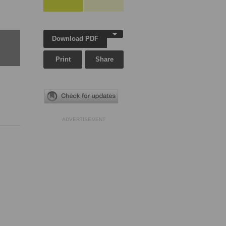
Download PDF
Print
Share
ADVERTISEMENT