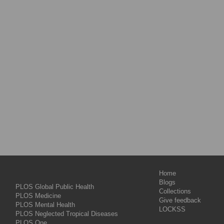
Home
Blogs
PLOS Global Public Health
Collections
PLOS Medicine
Give feedback
PLOS Mental Health
LOCKSS
PLOS Neglected Tropical Diseases
PLOS One