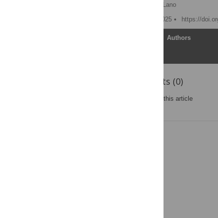
Hessa Alfraihi
,
Kevin Lano
Published: November 5, 2025
https://doi.
Article
Authors
Reader Comments (0)
Post a new comment
on this article