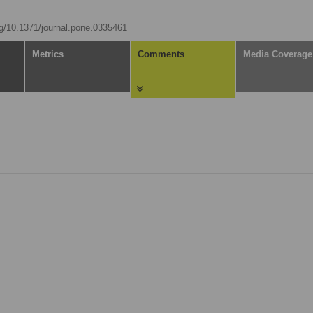
org/10.1371/journal.pone.0335461
Metrics
Comments
Media Coverage