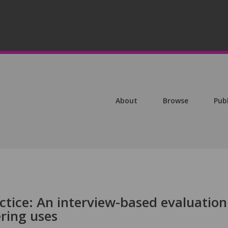
About
Browse
Pub
tice: An interview-based evaluation
ring uses