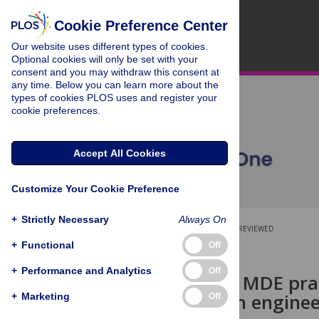
Cookie Preference Center
Our website uses different types of cookies.
Optional cookies will only be set with your
consent and you may withdraw this consent at
any time. Below you can learn more about the
types of cookies PLOS uses and register your
cookie preferences.
Accept All Cookies
Customize Your Cookie Preference
+
Strictly Necessary
Always On
OPEN ACCESS
PEER-REVIEWED
+
Functional
Off
RESEARCH ARTICLE
+
Performance and Analytics
Off
Report from MDE prac
model-driven enginee
+
Marketing
Off