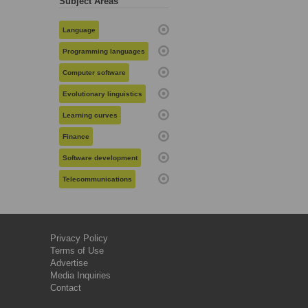
Subject Areas
Language
Programming languages
Computer software
Evolutionary linguistics
Learning curves
Finance
Software development
Telecommunications
Privacy Policy
Terms of Use
Advertise
Media Inquiries
Contact