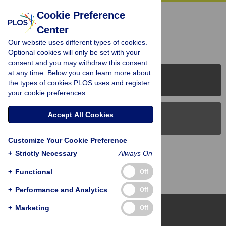
« BACK TO ARTICLE
Cookie Preference
Center
Reader Comments (0)
Our website uses different types of cookies.
Optional cookies will only be set with your
consent and you may withdraw this consent
at any time. Below you can learn more about
PLOS Journals
the types of cookies PLOS uses and register
your cookie preferences.
Accept All Cookies
PLOS Blogs
Customize Your Cookie Preference
Back to Top
+
Strictly Necessary
Always On
+
Functional
Off
+
Performance and Analytics
Off
+
Marketing
Off