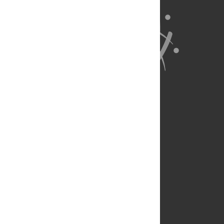
About Us
Full Site
Feedback
Contact
Privacy Policy