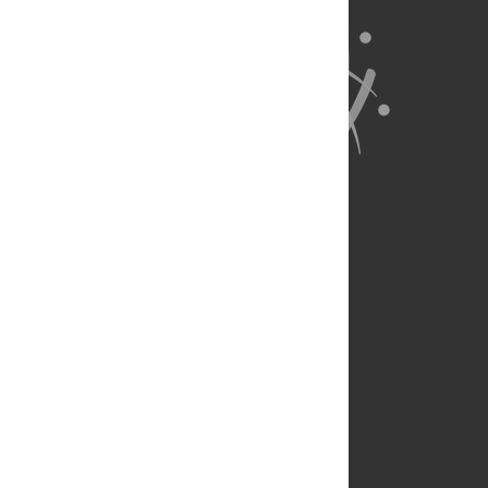
About Us
Full Site
Feedback
Contact
Privacy Policy