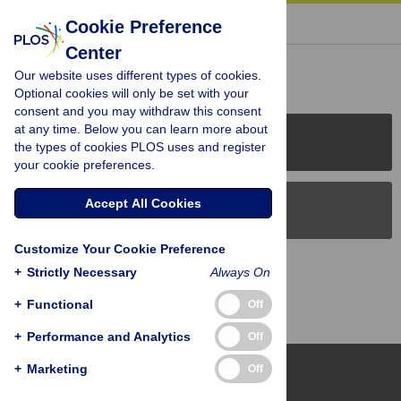
« BACK TO ARTICLE
Cookie Preference
Center
Reader Comments (0)
Our website uses different types of cookies.
Optional cookies will only be set with your
consent and you may withdraw this consent
at any time. Below you can learn more about
PLOS Journals
the types of cookies PLOS uses and register
your cookie preferences.
Accept All Cookies
PLOS Blogs
Customize Your Cookie Preference
Back to Top
+
Strictly Necessary
Always On
+
Functional
Off
+
Performance and Analytics
Off
+
Marketing
Off