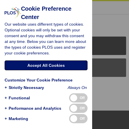
« BACK TO ARTICLE
Cookie Preference
Center
Reader Comments (0)
Our website uses different types of cookies.
Optional cookies will only be set with your
consent and you may withdraw this consent
at any time. Below you can learn more about
PLOS Journals
the types of cookies PLOS uses and register
your cookie preferences.
Accept All Cookies
PLOS Blogs
Customize Your Cookie Preference
Back to Top
+
Strictly Necessary
Always On
+
Functional
Off
+
Performance and Analytics
Off
+
Marketing
Off