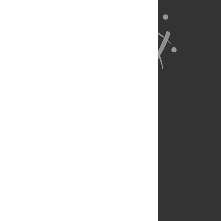
About Us
Full Site
Feedback
Contact
Privacy Policy