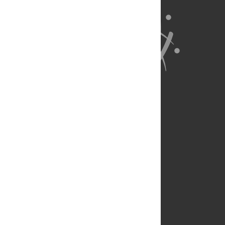
About Us
Full Site
Feedback
Contact
Privacy Policy