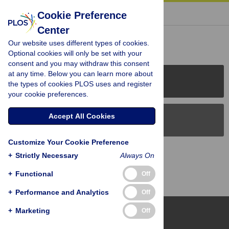
« BACK TO ARTICLE
Cookie Preference
Center
Reader Comments (0)
Our website uses different types of cookies.
Optional cookies will only be set with your
consent and you may withdraw this consent
at any time. Below you can learn more about
PLOS Journals
the types of cookies PLOS uses and register
your cookie preferences.
Accept All Cookies
PLOS Blogs
Customize Your Cookie Preference
Back to Top
+
Strictly Necessary
Always On
+
Functional
Off
+
Performance and Analytics
Off
+
Marketing
Off