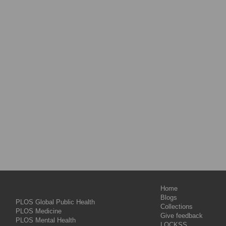
Home
Blogs
PLOS Global Public Health
Collections
PLOS Medicine
Give feedback
PLOS Mental Health
LOCKSS