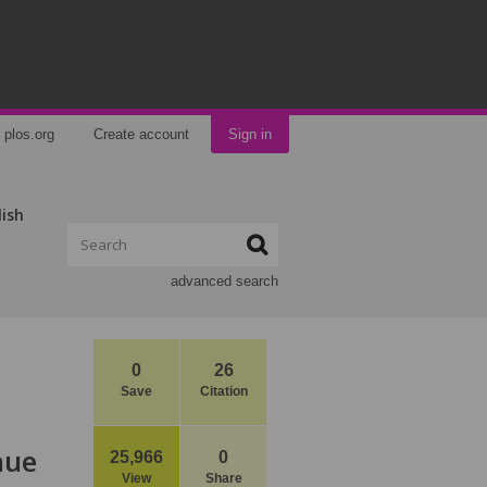
plos.org
Create account
Sign in
lish
advanced search
0
26
Save
Citation
nue
25,966
0
View
Share