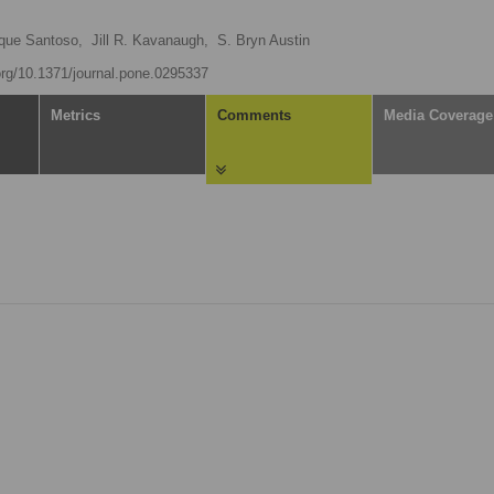
que Santoso,
Jill R. Kavanaugh,
S. Bryn Austin
.org/10.1371/journal.pone.0295337
Metrics
Comments
Media Coverage