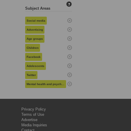
?
Subject Areas
Social media
Advertising
Age groups
Children
Facebook
Adolescents
Twitter
Mental health and psychiatry
Privacy Policy
Terms of Use
Advertise
Media Inquiries
Contact