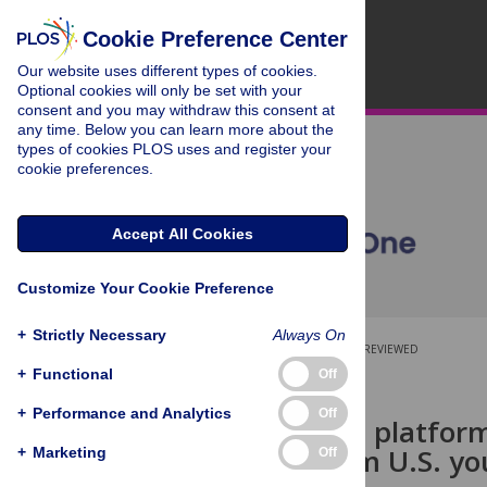
Cookie Preference Center
Our website uses different types of cookies.
Optional cookies will only be set with your
consent and you may withdraw this consent at
any time. Below you can learn more about the
types of cookies PLOS uses and register your
cookie preferences.
Accept All Cookies
Customize Your Cookie Preference
+
Strictly Necessary
Always On
OPEN ACCESS
PEER-REVIEWED
+
Functional
Off
RESEARCH ARTICLE
+
Performance and Analytics
Off
Social media platforms
revenue from U.S. yo
+
Marketing
Off