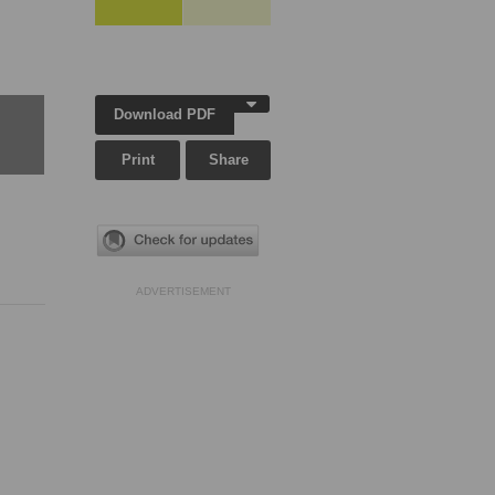
Download PDF
Print
Share
ADVERTISEMENT