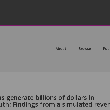
About
Browse
Pub
 generate billions of dollars in
uth: Findings from a simulated reve