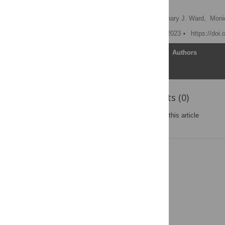
model
Amanda Raffoul
,
Zachary J. Ward,
Moni
Published: December 27, 2023
https://doi
Article
Authors
Reader Comments (0)
Post a new comment
on this article