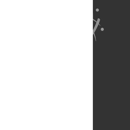
About Us
Full Site
Feedback
Contact
Privacy Policy