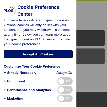
« BACK TO ARTICLE
Cookie Preference
Center
Reader Comments (0)
Our website uses different types of cookies.
Optional cookies will only be set with your
consent and you may withdraw this consent
at any time. Below you can learn more about
PLOS Journals
the types of cookies PLOS uses and register
your cookie preferences.
Accept All Cookies
PLOS Blogs
Customize Your Cookie Preference
Back to Top
+
Strictly Necessary
Always On
+
Functional
Off
+
Performance and Analytics
Off
+
Marketing
Off