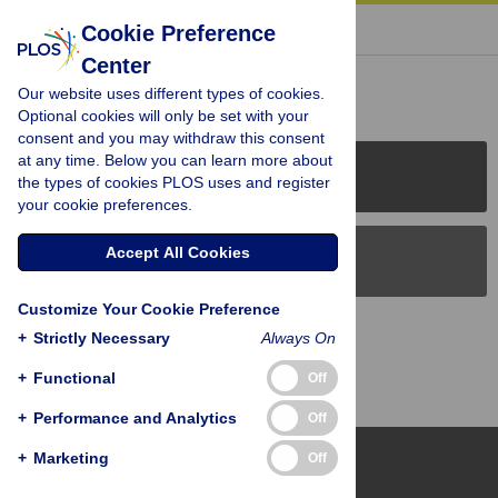
« BACK TO ARTICLE
Cookie Preference
Center
Reader Comments (0)
Our website uses different types of cookies.
Optional cookies will only be set with your
consent and you may withdraw this consent
at any time. Below you can learn more about
PLOS Journals
the types of cookies PLOS uses and register
your cookie preferences.
Accept All Cookies
PLOS Blogs
Customize Your Cookie Preference
Back to Top
+
Strictly Necessary
Always On
+
Functional
Off
+
Performance and Analytics
Off
+
Marketing
Off