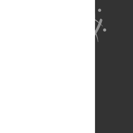
About Us
Full Site
Feedback
Contact
Privacy Policy