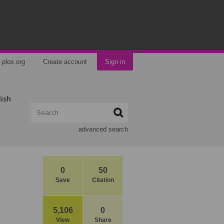
plos.org
Create account
Sign in
lish
advanced search
0
50
Save
Citation
5,106
0
View
Share