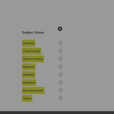
?
Subject Areas
Learning
Virtual reality
Human learning
Behavior
Attention
Cognition
Eye movements
Vision