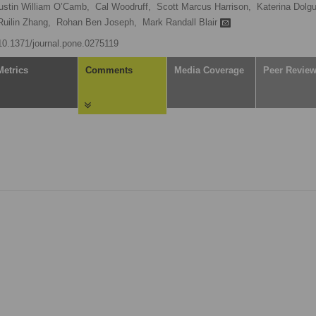
ustin William O’Camb,
Cal Woodruff,
Scott Marcus Harrison,
Katerina Dolgu
Ruilin Zhang,
Rohan Ben Joseph,
Mark Randall Blair
/10.1371/journal.pone.0275119
Metrics
Comments
Media Coverage
Peer Revie