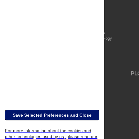
Publications
PLOS Aging and Health
PLOS Biology
PLOS Climate
PLOS Complex Systems
PLOS Computational Biology
PLOS Digital Health
PLOS Ecosystems
PLOS Genetics
Save Selected Preferences and Close
For more information about the cookies and
other technologies used by us, please read our