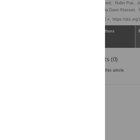
Robin Colin Alexander Barrett,
Rollin Poe,
J
Christine Chuong,
Amanda Dawn Klassen,
Published: October 6, 2022
https://doi.org
Article
Authors
Reader Comments (0)
Post a new comment
on this article