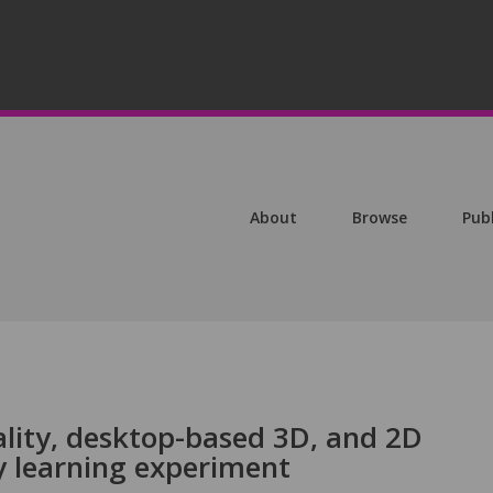
About
Browse
Pub
ality, desktop-based 3D, and 2D
y learning experiment