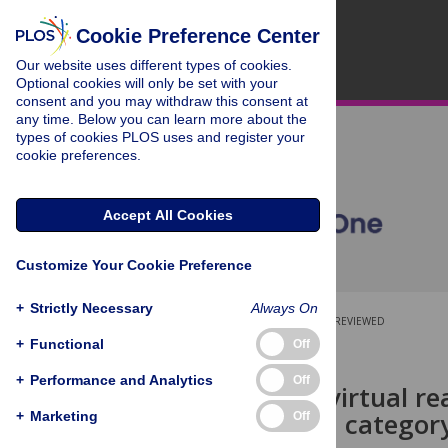
Cookie Preference Center
Our website uses different types of cookies.
Optional cookies will only be set with your
consent and you may withdraw this consent at
any time. Below you can learn more about the
types of cookies PLOS uses and register your
cookie preferences.
Accept All Cookies
Customize Your Cookie Preference
+
Strictly Necessary
Always On
OPEN ACCESS
PEER-REVIEWED
+
Functional
Off
RESEARCH ARTICLE
+
Performance and Analytics
Off
Comparing virtual re
versions of a categor
+
Marketing
Off