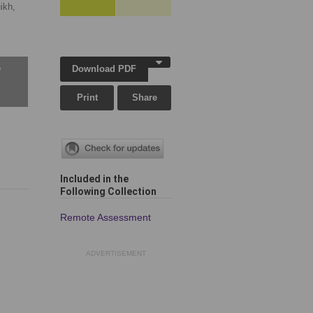
ikh,
Download PDF
w
Print
Share
Included in the
Following Collection
Remote Assessment
ADVERTISEMENT