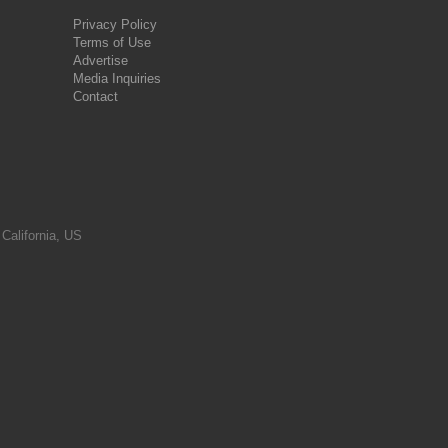
Privacy Policy
Terms of Use
Advertise
Media Inquiries
Contact
 California, US