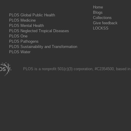
Home
Blogs
PLOS Global Public Health
Collections
PLOS Medicine
Give feedback
PLOS Mental Health
LOCKSS
PLOS Neglected Tropical Diseases
PLOS One
PLOS Pathogens
PLOS Sustainability and Transformation
PLOS Water
PLOS is a nonprofit 501(c)(3) corporation, #C2354500, based in