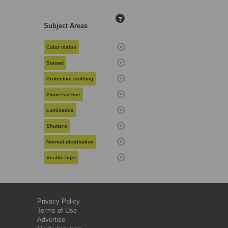
?
Subject Areas
Color vision
Sunset
Protective clothing
Fluorescence
Luminance
Shutters
Normal distribution
Visible light
Privacy Policy
Terms of Use
Advertise