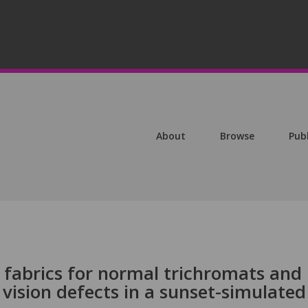
About
Browse
Pub
ed fabrics for normal trichromats and
 vision defects in a sunset-simulated