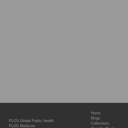
Home
Blogs
PLOS Global Public Health
Collections
PLOS Medicine