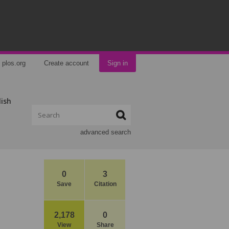
plos.org
Create account
Sign in
lish
advanced search
0
3
Save
Citation
2,178
0
View
Share