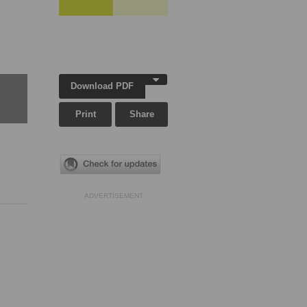
Download PDF
Print
Share
ADVERTISEMENT