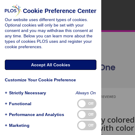
Cookie Preference Center
Our website uses different types of cookies.
Optional cookies will only be set with your
consent and you may withdraw this consent at
any time. Below you can learn more about the
types of cookies PLOS uses and register your
cookie preferences.
Accept All Cookies
Customize Your Cookie Preference
+
Strictly Necessary
Always On
OPEN ACCESS
PEER-REVIEWED
+
Functional
Off
RESEARCH ARTICLE
+
Performance and Analytics
Off
High visibility color
individuals with color
+
Marketing
Off