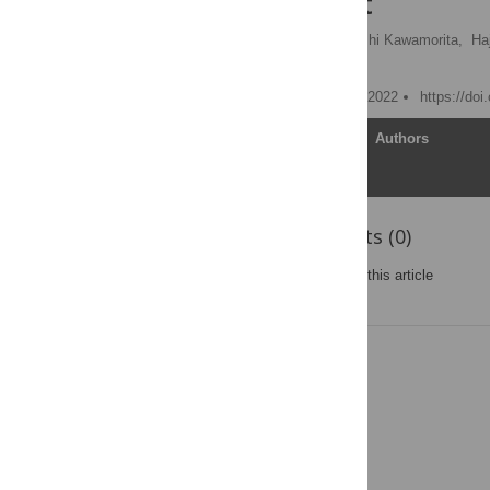
environment
Tatsuya Iizuka
,
Takushi Kawamorita,
Ha
Hitoshi Ishikawa
Published: September 16, 2022
https://do
Article
Authors
Reader Comments (0)
Post a new comment
on this article