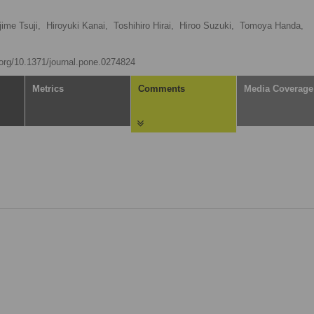
jime Tsuji,
Hiroyuki Kanai,
Toshihiro Hirai,
Hiroo Suzuki,
Tomoya Handa,
i.org/10.1371/journal.pone.0274824
Metrics
Comments
Media Coverage