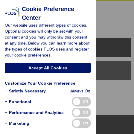
« BACK TO ARTICLE
Cookie Preference
Center
Reader Comments (0)
Our website uses different types of cookies.
Optional cookies will only be set with your
consent and you may withdraw this consent
at any time. Below you can learn more about
PLOS Journals
the types of cookies PLOS uses and register
your cookie preferences.
Accept All Cookies
PLOS Blogs
Customize Your Cookie Preference
Back to Top
+
Strictly Necessary
Always On
+
Functional
Off
+
Performance and Analytics
Off
+
Marketing
Off