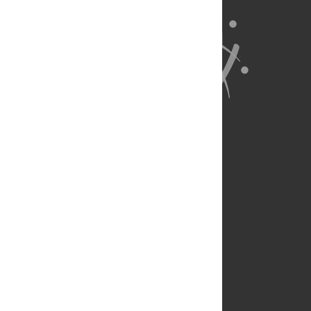
About Us
Full Site
Feedback
Contact
Privacy Policy