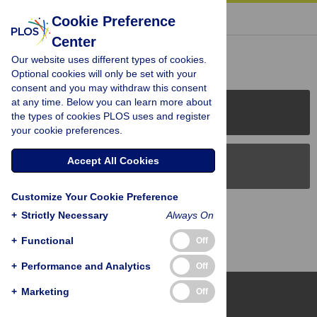
« BACK TO ARTICLE
Cookie Preference
Center
Reader Comments (0)
Our website uses different types of cookies.
Optional cookies will only be set with your
consent and you may withdraw this consent
at any time. Below you can learn more about
PLOS Journals
the types of cookies PLOS uses and register
your cookie preferences.
Accept All Cookies
PLOS Blogs
Customize Your Cookie Preference
Back to Top
+
Strictly Necessary
Always On
+
Functional
Off
+
Performance and Analytics
Off
+
Marketing
Off