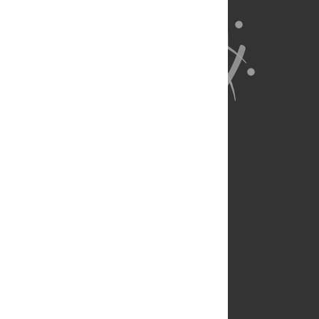
About Us
Full Site
Feedback
Contact
Privacy Policy