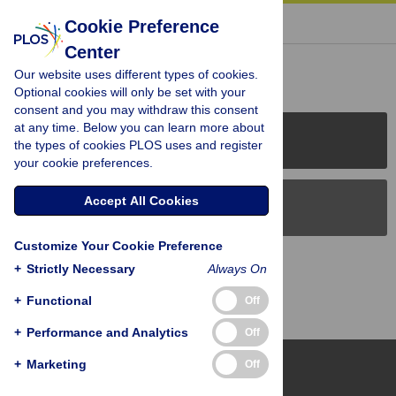
« BACK TO ARTICLE
Cookie Preference
Center
Reader Comments (0)
Our website uses different types of cookies.
Optional cookies will only be set with your
consent and you may withdraw this consent
at any time. Below you can learn more about
PLOS Journals
the types of cookies PLOS uses and register
your cookie preferences.
Accept All Cookies
PLOS Blogs
Customize Your Cookie Preference
Back to Top
+
Strictly Necessary
Always On
+
Functional
Off
+
Performance and Analytics
Off
+
Marketing
Off