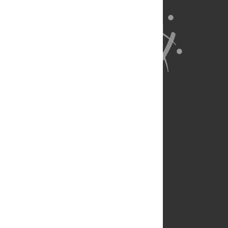
About Us
Full Site
Feedback
Contact
Privacy Policy