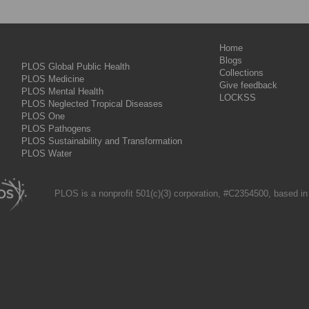
Home
Blogs
PLOS Global Public Health
Collections
PLOS Medicine
Give feedback
PLOS Mental Health
LOCKSS
PLOS Neglected Tropical Diseases
PLOS One
PLOS Pathogens
PLOS Sustainability and Transformation
PLOS Water
PLOS is a nonprofit 501(c)(3) corporation, #C2354500, based in