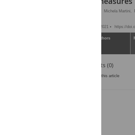
preventive measures
Adelaide M. Lusambili
,
Michela Martini,
Stanley Luchters
Published: December 21, 2021
https://doi
Article
Authors
Reader Comments (0)
Post a new comment
on this article