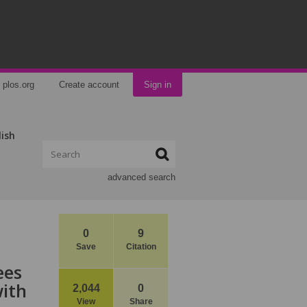
plos.org
Create account
Sign in
lish
advanced search
0
9
Save
Citation
ees
ith
2,044
0
View
Share