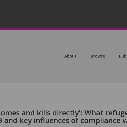
About
Browse
Pub
 comes and kills directly’: What refug
and key influences of compliance w