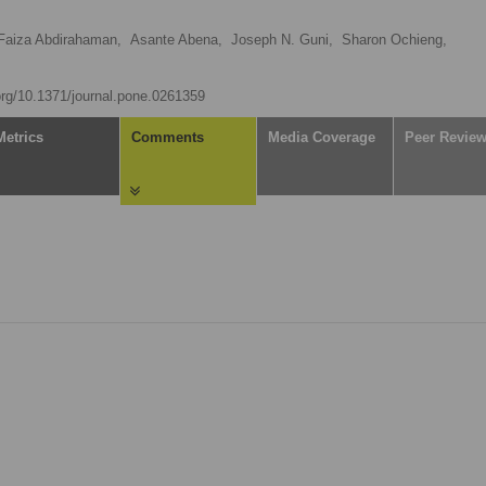
Faiza Abdirahaman,
Asante Abena,
Joseph N. Guni,
Sharon Ochieng,
.org/10.1371/journal.pone.0261359
Metrics
Comments
Media Coverage
Peer Revie