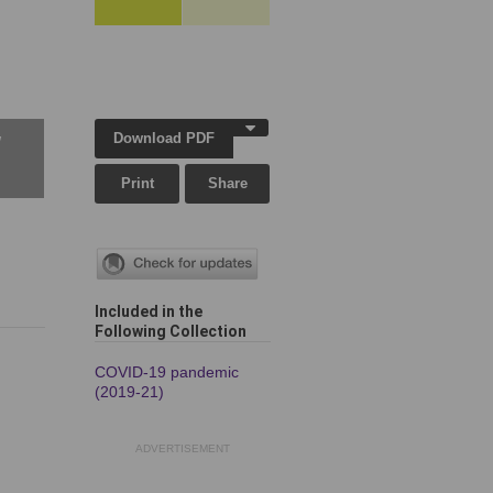
Download PDF
w
Print
Share
Included in the
Following Collection
COVID-19 pandemic
(2019-21)
ADVERTISEMENT