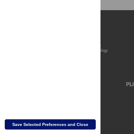
Publications
PLOS Aging and Health
PLOS Biology
PLOS Climate
PLOS Complex Systems
PLOS Computational Biology
PLOS Digital Health
PLOS Ecosystems
PLOS Genetics
Save Selected Preferences and Close