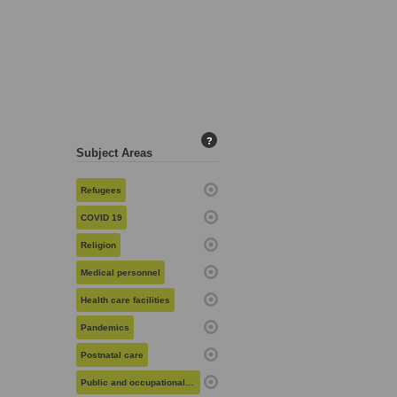
?
Subject Areas
Refugees
COVID 19
Religion
Medical personnel
Health care facilities
Pandemics
Postnatal care
Public and occupational health