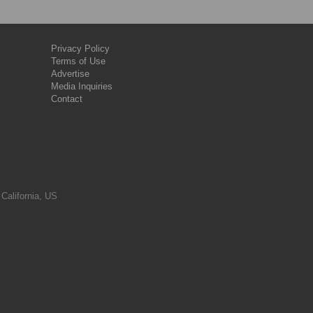
Privacy Policy
Terms of Use
Advertise
Media Inquiries
Contact
 California, US