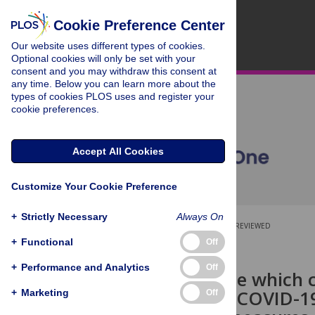
Cookie Preference Center
Our website uses different types of cookies.
Optional cookies will only be set with your
consent and you may withdraw this consent at
any time. Below you can learn more about the
types of cookies PLOS uses and register your
cookie preferences.
Accept All Cookies
Customize Your Cookie Preference
+
Strictly Necessary
Always On
OPEN ACCESS
PEER-REVIEWED
+
Functional
Off
RESEARCH ARTICLE
+
Performance and Analytics
Off
‘It is a disease which
know about COVID-19 
+
Marketing
Off