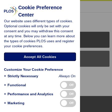
« BACK TO ARTICLE
Cookie Preference
Center
Reader Comments (0)
Our website uses different types of cookies.
Optional cookies will only be set with your
consent and you may withdraw this consent
at any time. Below you can learn more about
PLOS Journals
the types of cookies PLOS uses and register
your cookie preferences.
Accept All Cookies
PLOS Blogs
Customize Your Cookie Preference
Back to Top
+
Strictly Necessary
Always On
+
Functional
Off
+
Performance and Analytics
Off
+
Marketing
Off