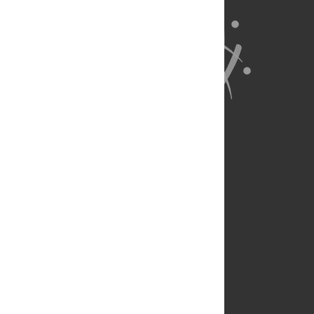
About Us
Full Site
Feedback
Contact
Privacy Policy