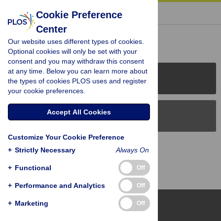
« BACK TO ARTICLE
Cookie Preference
Center
Reader Comments (0)
Our website uses different types of cookies.
Optional cookies will only be set with your
consent and you may withdraw this consent
at any time. Below you can learn more about
PLOS Journals
the types of cookies PLOS uses and register
your cookie preferences.
Accept All Cookies
PLOS Blogs
Customize Your Cookie Preference
Back to Top
+
Strictly Necessary
Always On
+
Functional
Off
+
Performance and Analytics
Off
+
Marketing
Off