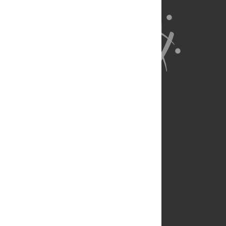
About Us
Full Site
Feedback
Contact
Privacy Policy