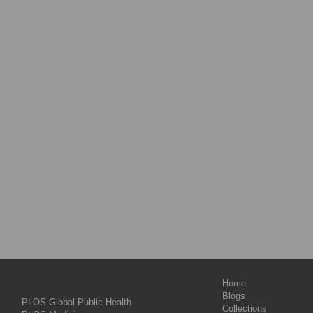
Home
Blogs
PLOS Global Public Health
Collections