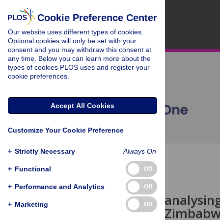
Cookie Preference Center
Our website uses different types of cookies.
Optional cookies will only be set with your
consent and you may withdraw this consent at
any time. Below you can learn more about the
types of cookies PLOS uses and register your
cookie preferences.
Accept All Cookies
Customize Your Cookie Preference
+
Strictly Necessary
Always On
OPEN ACCESS
+
Functional
Off
STUDY PROTOCOL
+
Performance and Analytics
Off
Protocol for analysin
+
Marketing
Off
mortality in Zimbabwe: