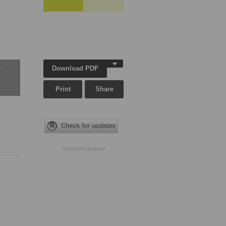
Download PDF
w
Print
Share
ADVERTISEMENT