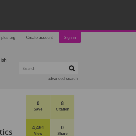
plos.org
Create account
Sign in
lish
advanced search
0
8
Save
Citation
4,491
0
tics
View
Share