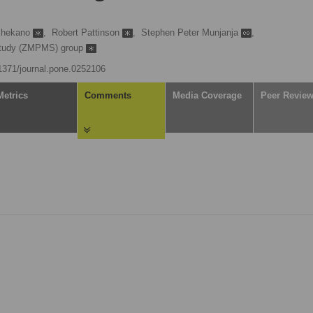
chekano
,
Robert Pattinson
,
Stephen Peter Munjanja
,
 Study (ZMPMS) group
.1371/journal.pone.0252106
Metrics
Comments
Media Coverage
Peer Revie