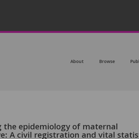
About
Browse
Pub
g the epidemiology of maternal
 A civil registration and vital statis