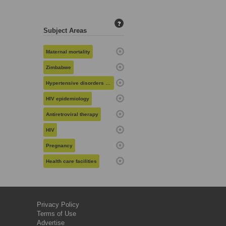
?
Subject Areas
Maternal mortality
Zimbabwe
Hypertensive disorders in pregnancy
HIV epidemiology
Antiretroviral therapy
HIV
Pregnancy
Health care facilities
Privacy Policy
Terms of Use
Advertise