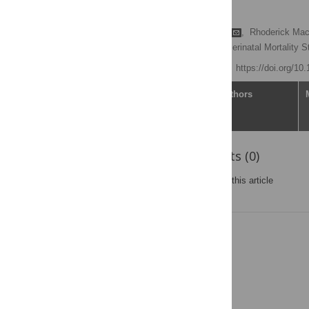
trend study
Reuben Musarandega
,
Rhoderick Ma
Zimbabwe Maternal and Perinatal Mortality
Published: June 3, 2021
https://doi.org/10
Article
Authors
Reader Comments (0)
Post a new comment
on this article