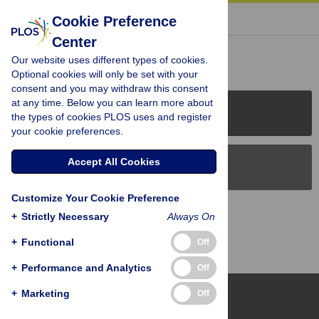
« BACK TO ARTICLE
Cookie Preference
Center
Reader Comments (0)
Our website uses different types of cookies.
Optional cookies will only be set with your
consent and you may withdraw this consent
at any time. Below you can learn more about
PLOS Journals
the types of cookies PLOS uses and register
your cookie preferences.
Accept All Cookies
PLOS Blogs
Customize Your Cookie Preference
Back to Top
+
Strictly Necessary
Always On
+
Functional
Off
+
Performance and Analytics
Off
+
Marketing
Off