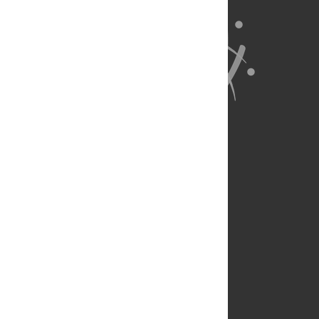
About Us
Full Site
Feedback
Contact
Privacy Policy