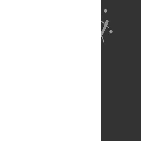
About Us
Full Site
Feedback
Contact
Privacy Policy