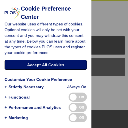
« BACK TO ARTICLE
Cookie Preference
Center
Reader Comments (0)
Our website uses different types of cookies.
Optional cookies will only be set with your
consent and you may withdraw this consent
at any time. Below you can learn more about
PLOS Journals
the types of cookies PLOS uses and register
your cookie preferences.
Accept All Cookies
PLOS Blogs
Customize Your Cookie Preference
Back to Top
+
Strictly Necessary
Always On
+
Functional
Off
+
Performance and Analytics
Off
+
Marketing
Off