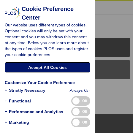
« BACK TO ARTICLE
Cookie Preference
Center
Reader Comments (0)
Our website uses different types of cookies.
Optional cookies will only be set with your
consent and you may withdraw this consent
at any time. Below you can learn more about
PLOS Journals
the types of cookies PLOS uses and register
your cookie preferences.
Accept All Cookies
PLOS Blogs
Customize Your Cookie Preference
Back to Top
+
Strictly Necessary
Always On
+
Functional
Off
+
Performance and Analytics
Off
+
Marketing
Off