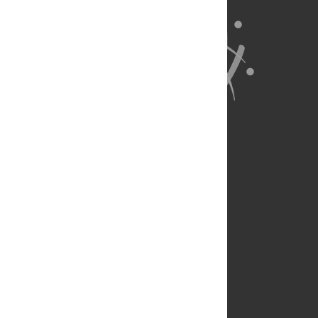
About Us
Full Site
Feedback
Contact
Privacy Policy