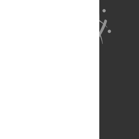
About Us
Full Site
Feedback
Contact
Privacy Policy