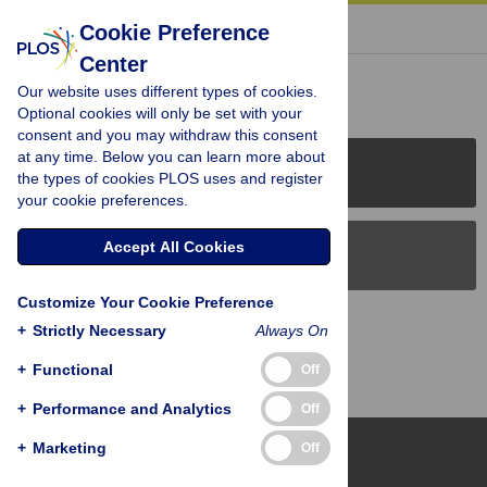
« BACK TO ARTICLE
Cookie Preference
Center
Reader Comments (0)
Our website uses different types of cookies.
Optional cookies will only be set with your
consent and you may withdraw this consent
at any time. Below you can learn more about
PLOS Journals
the types of cookies PLOS uses and register
your cookie preferences.
Accept All Cookies
PLOS Blogs
Customize Your Cookie Preference
Back to Top
+
Strictly Necessary
Always On
+
Functional
Off
+
Performance and Analytics
Off
+
Marketing
Off