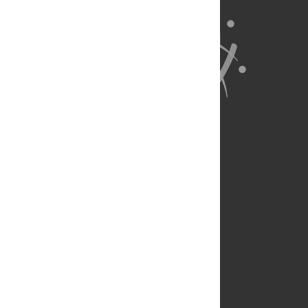
About Us
Full Site
Feedback
Contact
Privacy Policy