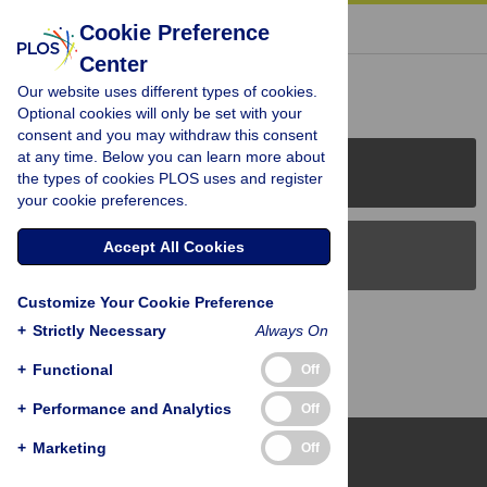
« BACK TO ARTICLE
Cookie Preference
Center
Reader Comments (0)
Our website uses different types of cookies.
Optional cookies will only be set with your
consent and you may withdraw this consent
at any time. Below you can learn more about
PLOS Journals
the types of cookies PLOS uses and register
your cookie preferences.
Accept All Cookies
PLOS Blogs
Customize Your Cookie Preference
Back to Top
+
Strictly Necessary
Always On
+
Functional
Off
+
Performance and Analytics
Off
+
Marketing
Off