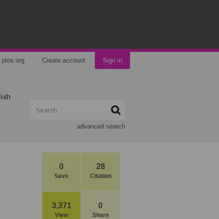
plos.org
Create account
Sign in
lish
advanced search
0
28
Save
Citation
3,371
0
View
Share