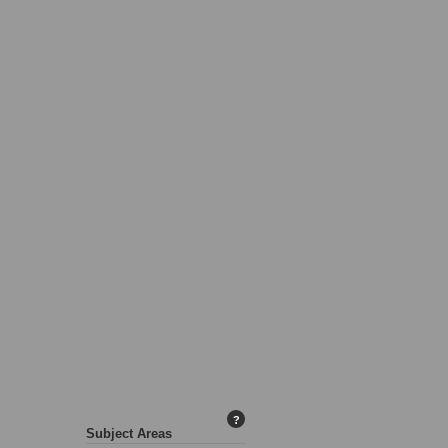
?
Subject Areas