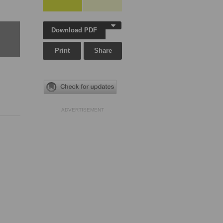
Download PDF
Print
Share
ADVERTISEMENT