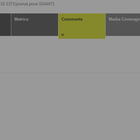
g/10.1371/journal.pone.0244471
Metrics
Comments
Media Coverage