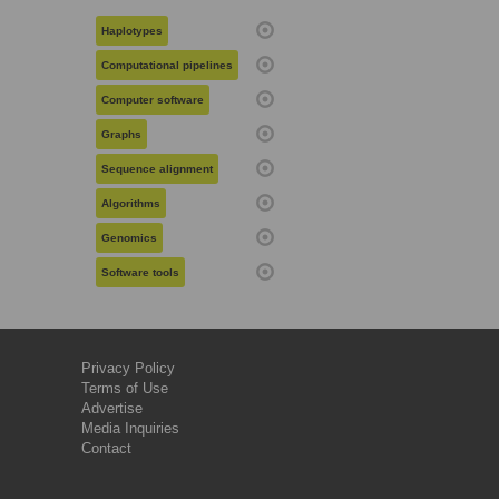
Haplotypes
Computational pipelines
Computer software
Graphs
Sequence alignment
Algorithms
Genomics
Software tools
Privacy Policy
Terms of Use
Advertise
Media Inquiries
Contact