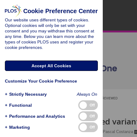
Cookie Preference Center
Our website uses different types of cookies.
Optional cookies will only be set with your
consent and you may withdraw this consent at
any time. Below you can learn more about the
types of cookies PLOS uses and register your
cookie preferences.
Accept All Cookies
Customize Your Cookie Preference
+
Strictly Necessary
Always On
OPEN ACCESS
PEER-REVIEWED
+
Functional
Off
RESEARCH ARTICLE
+
Performance and Analytics
Off
Multithreaded variant
+
Marketing
Off
Charlotte Herzeel
,
Pascal Costanza