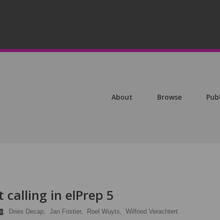
About
Browse
Pub
 calling in elPrep 5
,
Dries Decap,
Jan Fostier,
Roel Wuyts,
Wilfried Verachtert