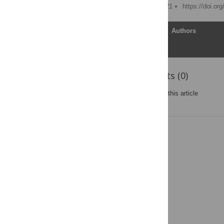
Published: February 4, 2021
https://doi.or
Article
Authors
Reader Comments (0)
Post a new comment
on this article