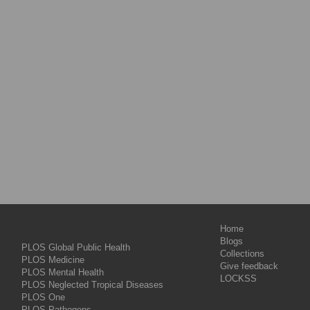
Home
Blogs
PLOS Global Public Health
Collections
PLOS Medicine
Give feedback
PLOS Mental Health
LOCKSS
PLOS Neglected Tropical Diseases
PLOS One
PLOS Pathogens