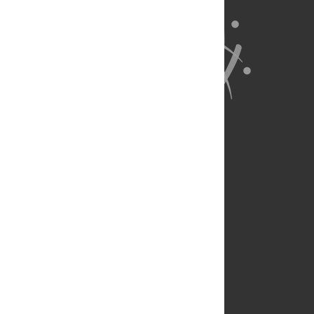
About Us
Full Site
Feedback
Contact
Privacy Policy