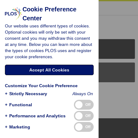
« BACK TO ARTICLE
Cookie Preference
Center
Reader Comments (0)
Our website uses different types of cookies.
Optional cookies will only be set with your
consent and you may withdraw this consent
at any time. Below you can learn more about
PLOS Journals
the types of cookies PLOS uses and register
your cookie preferences.
Accept All Cookies
PLOS Blogs
Customize Your Cookie Preference
Back to Top
+
Strictly Necessary
Always On
+
Functional
Off
+
Performance and Analytics
Off
+
Marketing
Off