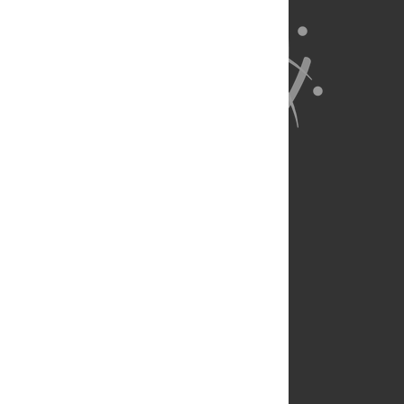
About Us
Full Site
Feedback
Contact
Privacy Policy