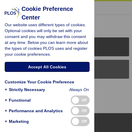
« BACK TO ARTICLE
Cookie Preference
Center
Reader Comments (0)
Our website uses different types of cookies.
Optional cookies will only be set with your
consent and you may withdraw this consent
at any time. Below you can learn more about
PLOS Journals
the types of cookies PLOS uses and register
your cookie preferences.
Accept All Cookies
PLOS Blogs
Customize Your Cookie Preference
Back to Top
+
Strictly Necessary
Always On
+
Functional
Off
+
Performance and Analytics
Off
+
Marketing
Off