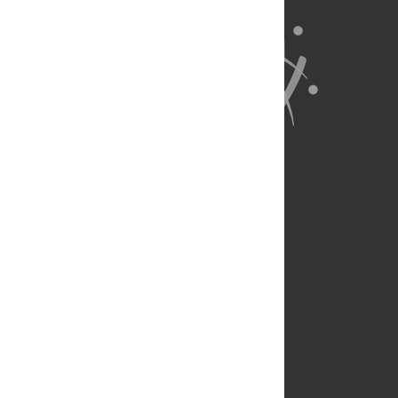
About Us
Full Site
Feedback
Contact
Privacy Policy