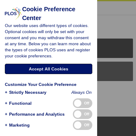
« BACK TO ARTICLE
Cookie Preference
Center
Reader Comments (0)
Our website uses different types of cookies.
Optional cookies will only be set with your
consent and you may withdraw this consent
at any time. Below you can learn more about
PLOS Journals
the types of cookies PLOS uses and register
your cookie preferences.
Accept All Cookies
PLOS Blogs
Customize Your Cookie Preference
Back to Top
+
Strictly Necessary
Always On
+
Functional
Off
+
Performance and Analytics
Off
+
Marketing
Off