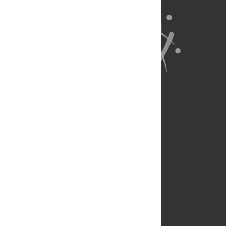
About Us
Full Site
Feedback
Contact
Privacy Policy