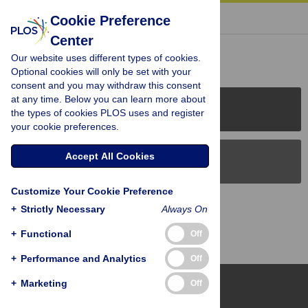
« BACK TO ARTICLE
Cookie Preference
Center
Reader Comments (0)
Our website uses different types of cookies.
Optional cookies will only be set with your
consent and you may withdraw this consent
at any time. Below you can learn more about
PLOS Journals
the types of cookies PLOS uses and register
your cookie preferences.
Accept All Cookies
PLOS Blogs
Customize Your Cookie Preference
Back to Top
+
Strictly Necessary
Always On
+
Functional
Off
+
Performance and Analytics
Off
+
Marketing
Off