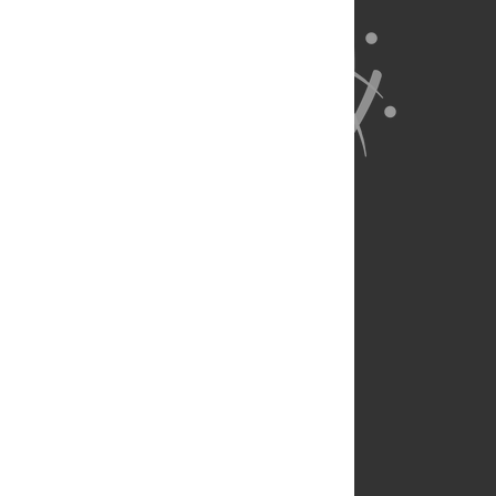
About Us
Full Site
Feedback
Contact
Privacy Policy