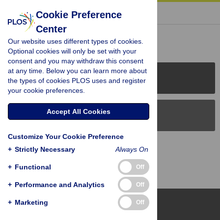
« BACK TO ARTICLE
Cookie Preference
Center
Reader Comments (0)
Our website uses different types of cookies.
Optional cookies will only be set with your
consent and you may withdraw this consent
at any time. Below you can learn more about
PLOS Journals
the types of cookies PLOS uses and register
your cookie preferences.
Accept All Cookies
PLOS Blogs
Customize Your Cookie Preference
Back to Top
+
Strictly Necessary
Always On
+
Functional
Off
+
Performance and Analytics
Off
+
Marketing
Off