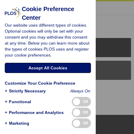
« BACK TO ARTICLE
Cookie Preference
Center
Reader Comments (0)
Our website uses different types of cookies.
Optional cookies will only be set with your
consent and you may withdraw this consent
at any time. Below you can learn more about
PLOS Journals
the types of cookies PLOS uses and register
your cookie preferences.
Accept All Cookies
PLOS Blogs
Customize Your Cookie Preference
Back to Top
+
Strictly Necessary
Always On
+
Functional
Off
+
Performance and Analytics
Off
+
Marketing
Off