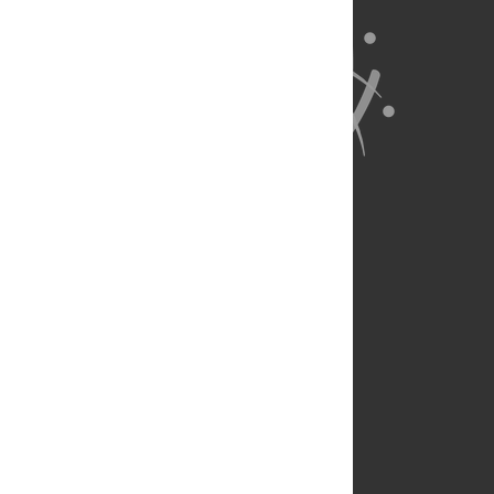
About Us
Full Site
Feedback
Contact
Privacy Policy