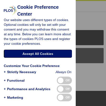
« BACK TO ARTICLE
Cookie Preference
Center
Reader Comments (0)
Our website uses different types of cookies.
Optional cookies will only be set with your
consent and you may withdraw this consent
at any time. Below you can learn more about
PLOS Journals
the types of cookies PLOS uses and register
your cookie preferences.
Accept All Cookies
PLOS Blogs
Customize Your Cookie Preference
Back to Top
+
Strictly Necessary
Always On
+
Functional
Off
+
Performance and Analytics
Off
+
Marketing
Off