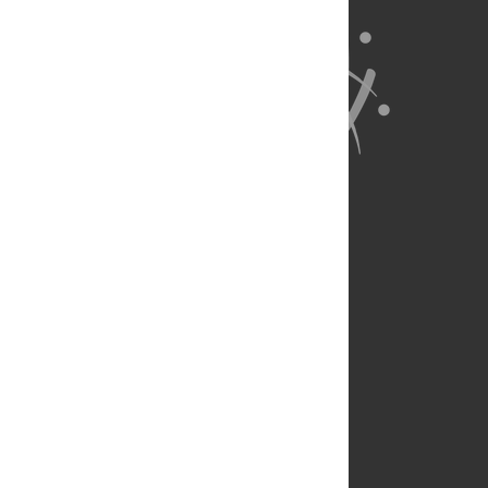
About Us
Full Site
Feedback
Contact
Privacy Policy