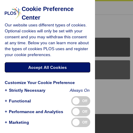
« BACK TO ARTICLE
Cookie Preference
Center
Reader Comments (0)
Our website uses different types of cookies.
Optional cookies will only be set with your
consent and you may withdraw this consent
at any time. Below you can learn more about
PLOS Journals
the types of cookies PLOS uses and register
your cookie preferences.
Accept All Cookies
PLOS Blogs
Customize Your Cookie Preference
Back to Top
+
Strictly Necessary
Always On
+
Functional
Off
+
Performance and Analytics
Off
+
Marketing
Off