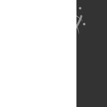
About Us
Full Site
Feedback
Contact
Privacy Policy