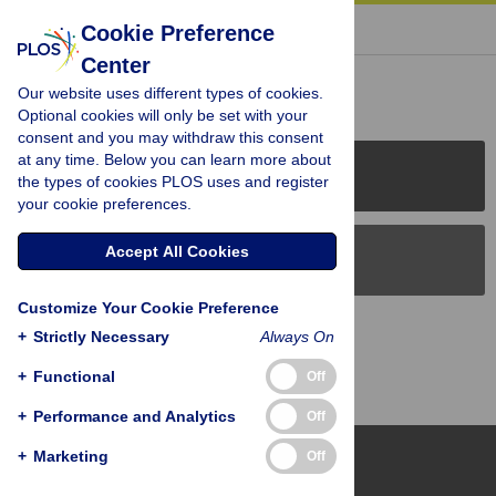
« BACK TO ARTICLE
Cookie Preference
Center
Reader Comments (0)
Our website uses different types of cookies.
Optional cookies will only be set with your
consent and you may withdraw this consent
at any time. Below you can learn more about
PLOS Journals
the types of cookies PLOS uses and register
your cookie preferences.
Accept All Cookies
PLOS Blogs
Customize Your Cookie Preference
Back to Top
+
Strictly Necessary
Always On
+
Functional
Off
+
Performance and Analytics
Off
+
Marketing
Off