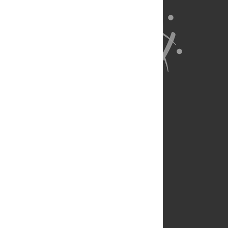
About Us
Full Site
Feedback
Contact
Privacy Policy