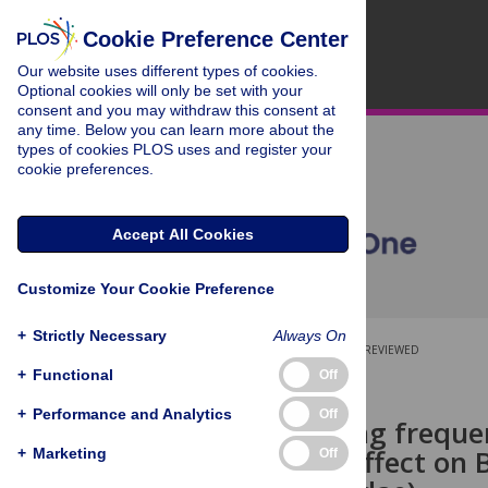
Cookie Preference Center
Our website uses different types of cookies.
Optional cookies will only be set with your
consent and you may withdraw this consent at
any time. Below you can learn more about the
types of cookies PLOS uses and register your
cookie preferences.
Accept All Cookies
Customize Your Cookie Preference
+
Strictly Necessary
Always On
OPEN ACCESS
PEER-REVIEWED
+
Functional
Off
RESEARCH ARTICLE
+
Performance and Analytics
Off
Lawn mowing frequen
detectable effect on 
+
Marketing
Off