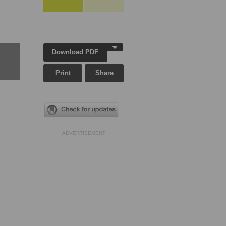
Download PDF
Print
Share
ADVERTISEMENT