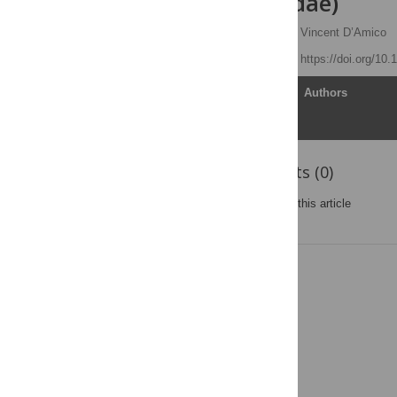
(Acari: Ixodidae)
Susannah B. Lerman
,
Vincent D’Amico
Published: April 3, 2019
https://doi.org/10
Article
Authors
Reader Comments (0)
Post a new comment
on this article