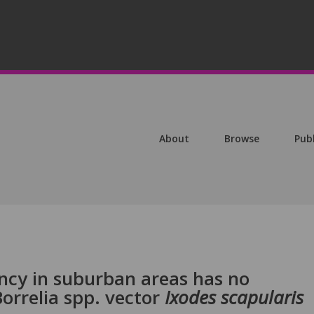
About
Browse
Pub
cy in suburban areas has no
Borrelia spp. vector
Ixodes scapularis