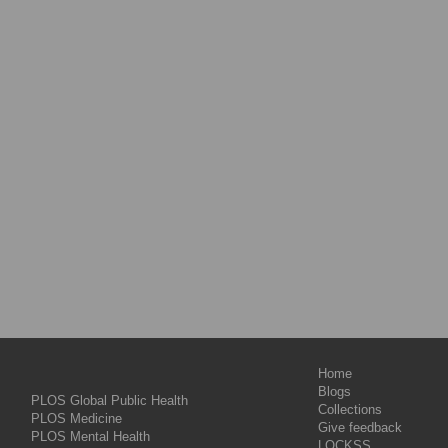
Home
Blogs
PLOS Global Public Health
Collections
PLOS Medicine
Give feedback
PLOS Mental Health
LOCKSS