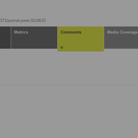
.1371/journal.pone.0214615
Metrics
Comments
Media Coverage