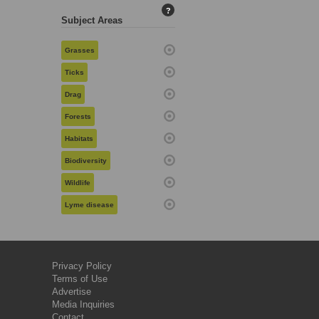
?
Subject Areas
Grasses
Ticks
Drag
Forests
Habitats
Biodiversity
Wildlife
Lyme disease
Privacy Policy
Terms of Use
Advertise
Media Inquiries
Contact