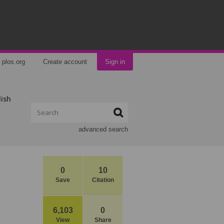
plos.org
Create account
Sign in
lish
advanced search
0
10
Save
Citation
6,103
0
View
Share