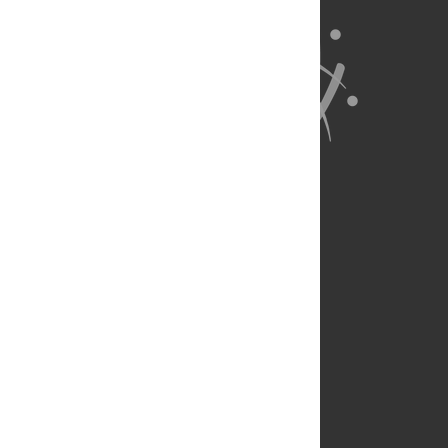
About Us
Full Site
Feedback
Contact
Privacy Policy