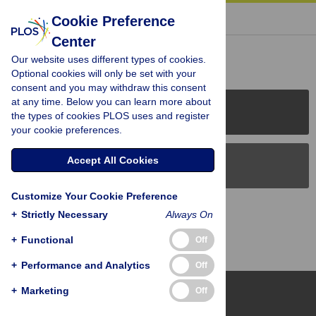
« BACK TO ARTICLE
Cookie Preference
Center
Reader Comments (0)
Our website uses different types of cookies.
Optional cookies will only be set with your
consent and you may withdraw this consent
at any time. Below you can learn more about
PLOS Journals
the types of cookies PLOS uses and register
your cookie preferences.
Accept All Cookies
PLOS Blogs
Customize Your Cookie Preference
Back to Top
+
Strictly Necessary
Always On
+
Functional
Off
+
Performance and Analytics
Off
+
Marketing
Off