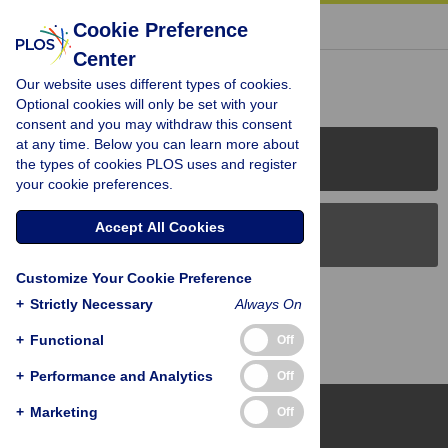
« BACK TO ARTICLE
Cookie Preference
Center
Reader Comments (0)
Our website uses different types of cookies.
Optional cookies will only be set with your
consent and you may withdraw this consent
at any time. Below you can learn more about
PLOS Journals
the types of cookies PLOS uses and register
your cookie preferences.
Accept All Cookies
PLOS Blogs
Customize Your Cookie Preference
Back to Top
+
Strictly Necessary
Always On
+
Functional
Off
+
Performance and Analytics
Off
+
Marketing
Off