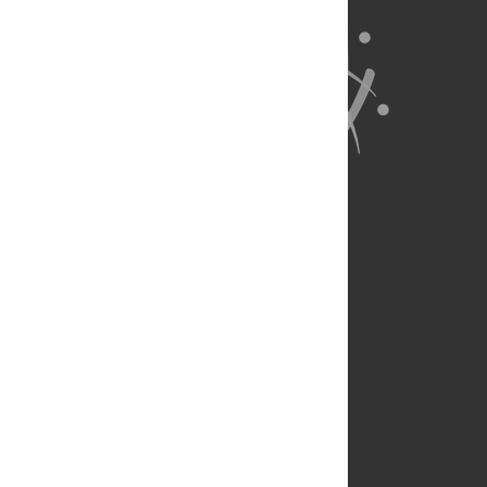
About Us
Full Site
Feedback
Contact
Privacy Policy